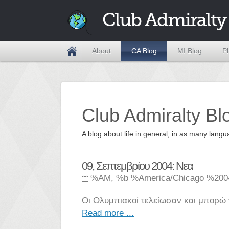
Club Admiralty
About
CA Blog
MI Blog
P
Club Admiralty Bl
A blog about life in general, in as many la
09, Σεπτεμβρίου 2004: Νεα
%AM, %b %America/Chicago %200
Οι Ολυμπιακοί τελείωσαν και μπορώ 
Read more ...