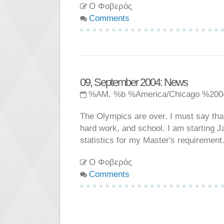
Ο Φοβερός
Comments
09, September 2004: News
%AM, %b %America/Chicago %200
The Olympics are over. I must say tha
hard work, and school. I am starting 
statistics for my Master's requirement
Ο Φοβερός
Comments