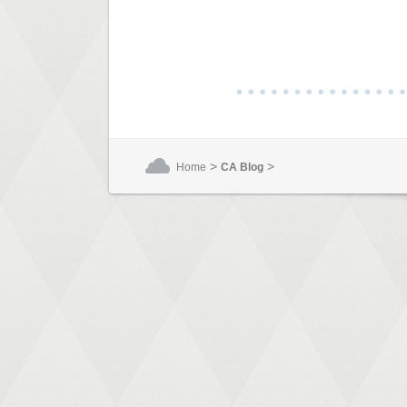
>
>
Home
CA Blog