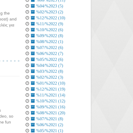
%06/%2023 (11)
%04/%2023 (5)
%02/%2023 (2)
ng the
%12/%2022 (10)
post) and
%11/%2022 (9)
λέις για
%10/%2022 (6)
%09/%2022 (8)
%08/%2022 (1)
%07/%2022 (6)
%06/%2022 (7)
%05/%2022 (6)
%04/%2022 (7)
%03/%2022 (8)
%02/%2022 (3)
%01/%2022 (10)
%12/%2021 (19)
%11/%2021 (14)
%10/%2021 (12)
%09/%2021 (16)
s
%08/%2021 (20)
ideo, so
%07/%2021 (8)
he fun
%06/%2021 (2)
%05/%2021 (1)