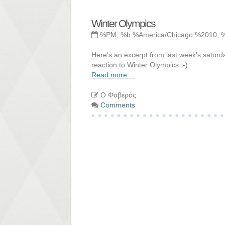
Winter Olympics
%PM, %b %America/Chicago %2010, 
Here's an excerpt from last week's saturda
reaction to Winter Olympics :-)
Read more ...
Ο Φοβερός
Comments