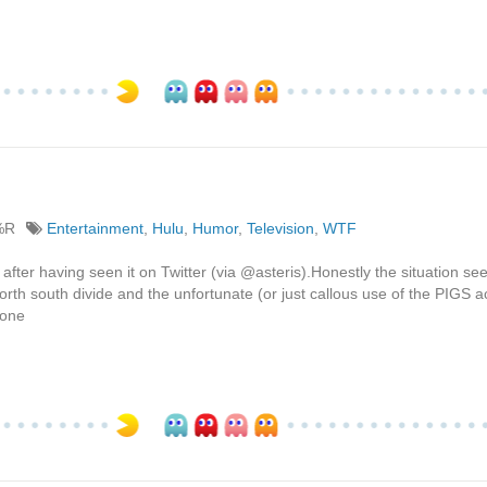
%R
Entertainment
,
Hulu
,
Humor
,
Television
,
WTF
after having seen it on Twitter (via @asteris).Honestly the situation se
north south divide and the unfortunate (or just callous use of the PIGS 
hone