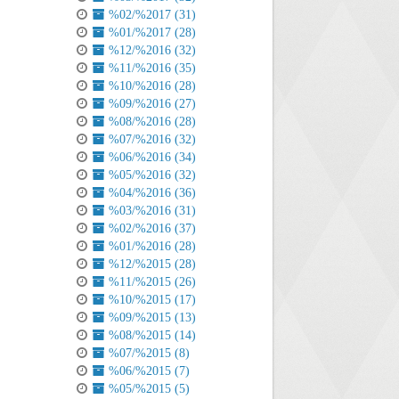
%02/%2017 (31)
%01/%2017 (28)
%12/%2016 (32)
%11/%2016 (35)
%10/%2016 (28)
%09/%2016 (27)
%08/%2016 (28)
%07/%2016 (32)
%06/%2016 (34)
%05/%2016 (32)
%04/%2016 (36)
%03/%2016 (31)
%02/%2016 (37)
%01/%2016 (28)
%12/%2015 (28)
%11/%2015 (26)
%10/%2015 (17)
%09/%2015 (13)
%08/%2015 (14)
%07/%2015 (8)
%06/%2015 (7)
%05/%2015 (5)