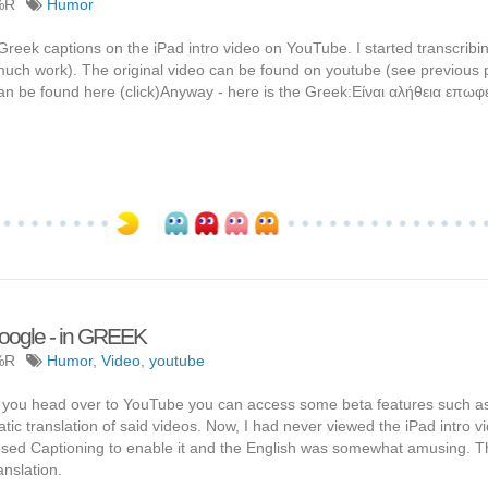
%R
Humor
reek captions on the iPad intro video on YouTube. I started transcribi
o much work). The original video can be found on youtube (see previous 
n be found here (click)Anyway - here is the Greek:Είναι αλήθεια επωφε
Google - in GREEK
%R
Humor
,
Video
,
youtube
If you head over to YouTube you can access some beta features such a
ic translation of said videos. Now, I had never viewed the iPad intro v
Closed Captioning to enable it and the English was somewhat amusing. T
anslation.