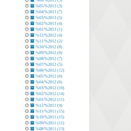
%06/%2013 (3)
%05/%2013 (3)
%04/%2013 (7)
%03/%2013 (5)
%02/%2013 (4)
%01/%2013 (1)
%12/%2012 (4)
%11/%2012 (2)
%10/%2012 (8)
%09/%2012 (9)
%08/%2012 (7)
%07/%2012 (5)
%06/%2012 (12)
%05/%2012 (6)
%04/%2012 (6)
%03/%2012 (10)
%02/%2012 (14)
%01/%2012 (11)
%12/%2011 (9)
%11/%2011 (15)
%10/%2011 (15)
%09/%2011 (11)
%08/%2011 (13)