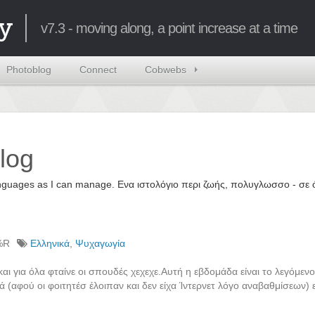
y
v7.3 - moving along, a point increase at a time
Photoblog
Connect
Cobwebs
log
 languages as I can manage. Ενα ιστολόγιο περι ζωής, πολυγλωσσο - σ
%R
Ελληνικά
,
Ψυχαγωγία
 για όλα φταίνε οι σπουδές χεχεχε.Αυτή η εβδομάδα είναι το λεγόμενο
ά (αφού οι φοιτητέσ έλοιπαν και δεν είχα Ίντερνετ λόγο αναβαθμίσεων) 