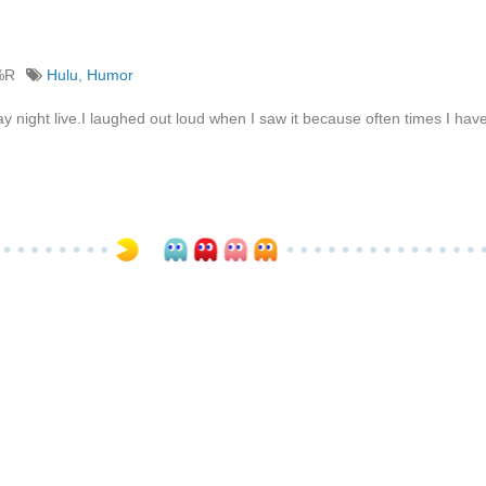
%R
Hulu
,
Humor
y night live.I laughed out loud when I saw it because often times I ha