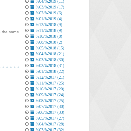
%04/%2019 (11)
%03/%2019 (17)
%02/%2019 (6)
%01/%2019 (4)
%12/%2018 (9)
%11/%2018 (9)
ve the same
%10/%2018 (8)
%08/%2018 (2)
%05/%2018 (15)
%04/%2018 (21)
%03/%2018 (30)
%02/%2018 (31)
%01/%2018 (22)
%12/%2017 (21)
%11/%2017 (25)
%10/%2017 (20)
%09/%2017 (24)
%08/%2017 (25)
%07/%2017 (30)
%06/%2017 (33)
%05/%2017 (27)
%04/%2017 (28)
%03/%2017 (32)