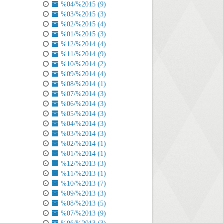
%04/%2015 (9)
%03/%2015 (3)
%02/%2015 (4)
%01/%2015 (3)
%12/%2014 (4)
%11/%2014 (9)
%10/%2014 (2)
%09/%2014 (4)
%08/%2014 (1)
%07/%2014 (3)
%06/%2014 (3)
%05/%2014 (3)
%04/%2014 (3)
%03/%2014 (3)
%02/%2014 (1)
%01/%2014 (1)
%12/%2013 (3)
%11/%2013 (1)
%10/%2013 (7)
%09/%2013 (3)
%08/%2013 (5)
%07/%2013 (9)