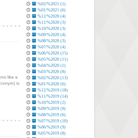
%02/%2021 (1)
%01/%2021 (6)
%12/%2020 (4)
%11/%2020 (3)
%10/%2020 (3)
%09/%2020 (4)
%08/%2020 (3)
%07/%2020 (4)
%06/%2020 (15)
%05/%2020 (11)
%04/%2020 (1)
%03/%2020 (8)
ems like a
%02/%2020 (13)
acronym) is
%01/%2020 (6)
%12/%2019 (18)
%11/%2019 (14)
%10/%2019 (2)
%09/%2019 (9)
%08/%2019 (6)
%07/%2019 (10)
%06/%2019 (9)
%05/%2019 (8)