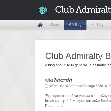
Club Admiralt
About
CA Blog
MI Blog
Club Admiralty B
A blog about life in general, in as many
Μίνι διακοπές!
%PM, %b %America/Chicago %2010, 
Έχω αρκετό καιρό να γράψω στο μπλόγκ και
break και αφού δεν είχαμε και πολύ δουλει
Read more ...