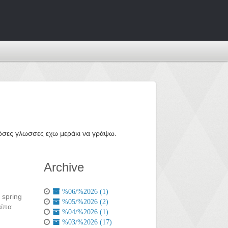
ε όσες γλωσσες εχω μεράκι να γράψω.
Archive
%06/%2026 (1)
 spring
%05/%2026 (2)
είπα
%04/%2026 (1)
%03/%2026 (17)