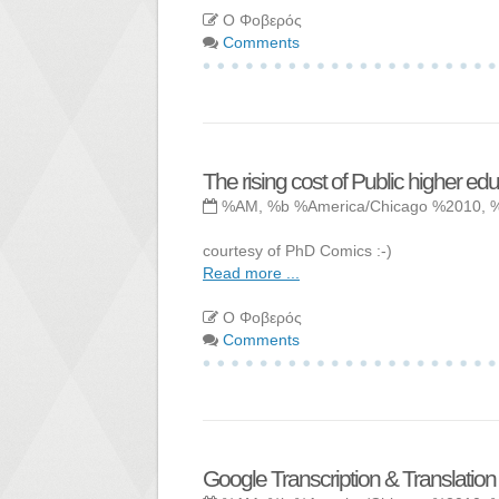
Ο Φοβερός
Comments
The rising cost of Public higher ed
%AM, %b %America/Chicago %2010, 
courtesy of PhD Comics :-)
Read more ...
Ο Φοβερός
Comments
Google Transcription & Translation