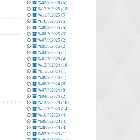
%02/%2026 (5)
%12/%2025 (18)
%11/%2025 (5)
%10/%2025 (5)
%09/%2025 (5)
%08/%2025 (3)
%07/%2025 (2)
%05/%2025 (2)
%04/%2025 (1)
%01/%2025 (4)
%12/%2024 (18)
%11/%2024 (1)
%09/%2024 (1)
%08/%2024 (6)
%07/%2024 (8)
%04/%2024 (2)
%12/%2023 (10)
%11/%2023 (14)
%10/%2023 (4)
%09/%2023 (4)
%08/%2023 (3)
%07/%2023 (1)