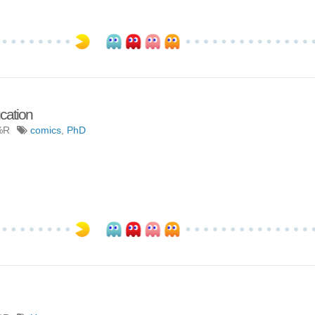
ucation
%R
comics
,
PhD