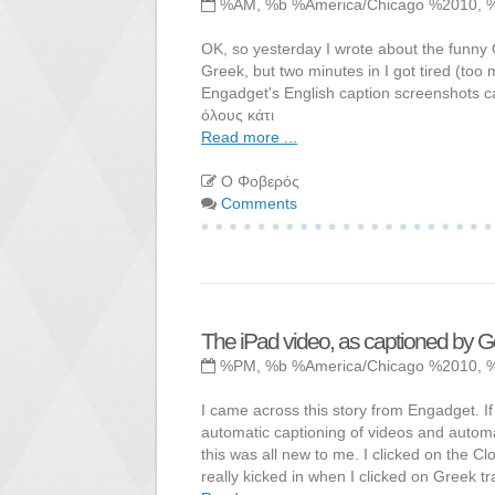
%AM, %b %America/Chicago %2010, 
OK, so yesterday I wrote about the funny G
Greek, but two minutes in I got tired (to
Engadget's English caption screenshots ca
όλους κάτι
Read more ...
Ο Φοβερός
Comments
The iPad video, as captioned by 
%PM, %b %America/Chicago %2010, 
I came across this story from Engadget. 
automatic captioning of videos and automat
this was all new to me. I clicked on the 
really kicked in when I clicked on Greek tr