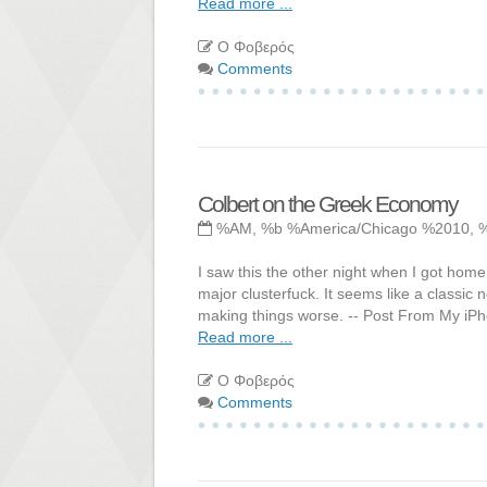
Read more ...
Ο Φοβερός
Comments
Colbert on the Greek Economy
%AM, %b %America/Chicago %2010, 
I saw this the other night when I got home 
major clusterfuck. It seems like a classic 
making things worse. -- Post From My iP
Read more ...
Ο Φοβερός
Comments