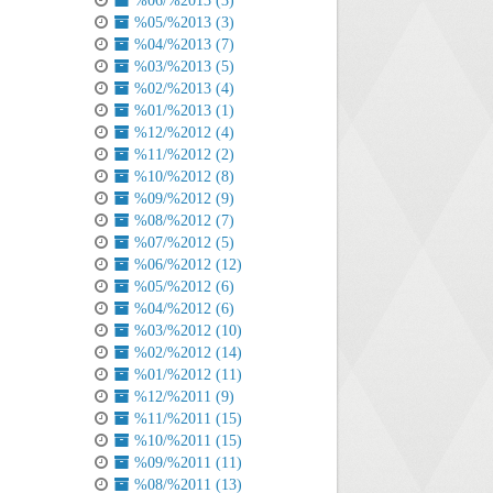
%06/%2013 (3)
%05/%2013 (3)
%04/%2013 (7)
%03/%2013 (5)
%02/%2013 (4)
%01/%2013 (1)
%12/%2012 (4)
%11/%2012 (2)
%10/%2012 (8)
%09/%2012 (9)
%08/%2012 (7)
%07/%2012 (5)
%06/%2012 (12)
%05/%2012 (6)
%04/%2012 (6)
%03/%2012 (10)
%02/%2012 (14)
%01/%2012 (11)
%12/%2011 (9)
%11/%2011 (15)
%10/%2011 (15)
%09/%2011 (11)
%08/%2011 (13)