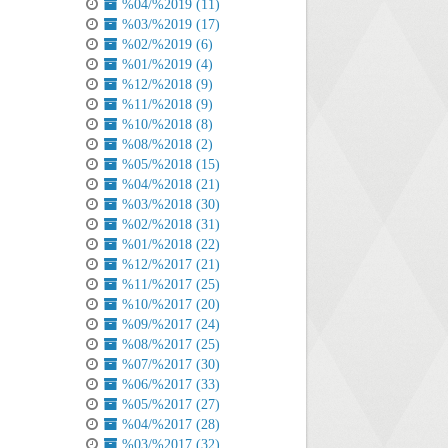
%04/%2019 (11)
%03/%2019 (17)
%02/%2019 (6)
%01/%2019 (4)
%12/%2018 (9)
%11/%2018 (9)
%10/%2018 (8)
%08/%2018 (2)
%05/%2018 (15)
%04/%2018 (21)
%03/%2018 (30)
%02/%2018 (31)
%01/%2018 (22)
%12/%2017 (21)
%11/%2017 (25)
%10/%2017 (20)
%09/%2017 (24)
%08/%2017 (25)
%07/%2017 (30)
%06/%2017 (33)
%05/%2017 (27)
%04/%2017 (28)
%03/%2017 (32)