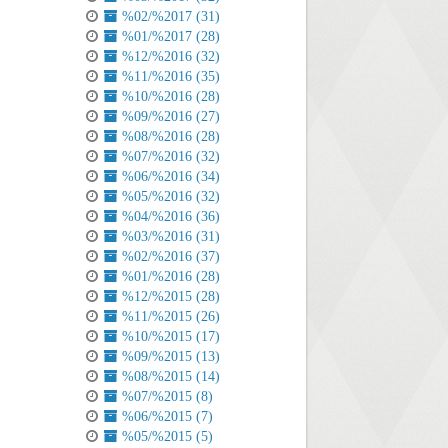
%02/%2017 (31)
%01/%2017 (28)
%12/%2016 (32)
%11/%2016 (35)
%10/%2016 (28)
%09/%2016 (27)
%08/%2016 (28)
%07/%2016 (32)
%06/%2016 (34)
%05/%2016 (32)
%04/%2016 (36)
%03/%2016 (31)
%02/%2016 (37)
%01/%2016 (28)
%12/%2015 (28)
%11/%2015 (26)
%10/%2015 (17)
%09/%2015 (13)
%08/%2015 (14)
%07/%2015 (8)
%06/%2015 (7)
%05/%2015 (5)