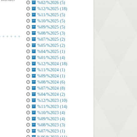
%02/%2026 (5)
%12/%2025 (18)
%11/%2025 (5)
%10/%2025 (5)
%09/%2025 (5)
%08/%2025 (3)
%07/%2025 (2)
%05/%2025 (2)
%04/%2025 (1)
%01/%2025 (4)
%12/%2024 (18)
%11/%2024 (1)
%09/%2024 (1)
%08/%2024 (6)
%07/%2024 (8)
%04/%2024 (2)
%12/%2023 (10)
%11/%2023 (14)
%10/%2023 (4)
%09/%2023 (4)
%08/%2023 (3)
%07/%2023 (1)