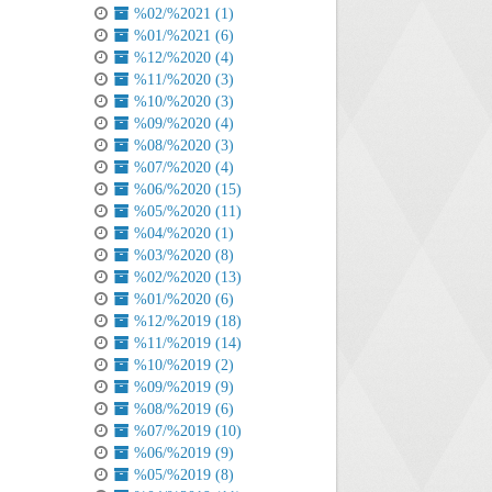
%02/%2021 (1)
%01/%2021 (6)
%12/%2020 (4)
%11/%2020 (3)
%10/%2020 (3)
%09/%2020 (4)
%08/%2020 (3)
%07/%2020 (4)
%06/%2020 (15)
%05/%2020 (11)
%04/%2020 (1)
%03/%2020 (8)
%02/%2020 (13)
%01/%2020 (6)
%12/%2019 (18)
%11/%2019 (14)
%10/%2019 (2)
%09/%2019 (9)
%08/%2019 (6)
%07/%2019 (10)
%06/%2019 (9)
%05/%2019 (8)