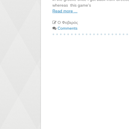
whereas this game's
Read more ...
Ο Φοβερός
Comments