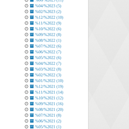
%06/%2023 (11)
%04/%2023 (5)
%02/%2023 (2)
%12/%2022 (10)
%11/%2022 (9)
%10/%2022 (6)
%09/%2022 (8)
%08/%2022 (1)
%07/%2022 (6)
%06/%2022 (7)
%05/%2022 (6)
%04/%2022 (7)
%03/%2022 (8)
%02/%2022 (3)
%01/%2022 (10)
%12/%2021 (19)
%11/%2021 (14)
%10/%2021 (12)
%09/%2021 (16)
%08/%2021 (20)
%07/%2021 (8)
%06/%2021 (2)
%05/%2021 (1)