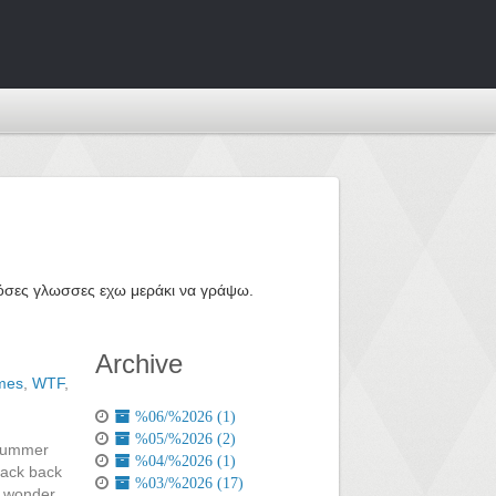
ε όσες γλωσσες εχω μεράκι να γράψω.
Archive
mes
,
WTF
,
%06/%2026 (1)
%05/%2026 (2)
 summer
%04/%2026 (1)
 back back
%03/%2026 (17)
f wonder