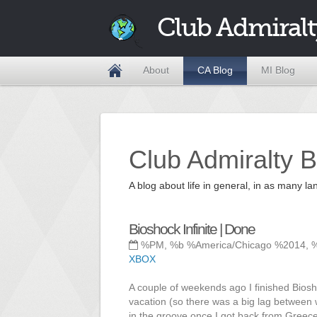
Club Admiralt
About
CA Blog
MI Blog
Club Admiralty B
A blog about life in general, in as many
Bioshock Infinite | Done
%PM, %b %America/Chicago %2014, 
XBOX
A couple of weekends ago I finished Biosho
vacation (so there was a big lag between wh
in the groove once I got back from Greece