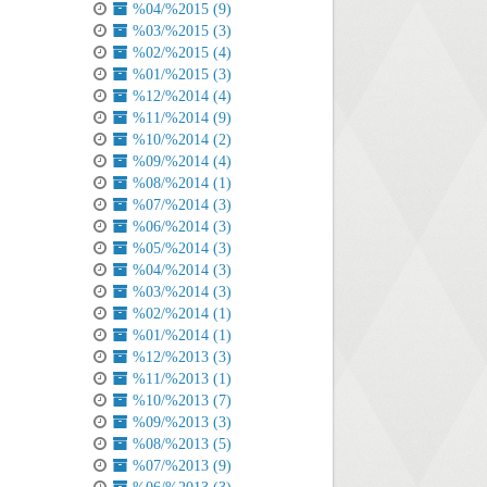
%04/%2015 (9)
%03/%2015 (3)
%02/%2015 (4)
%01/%2015 (3)
%12/%2014 (4)
%11/%2014 (9)
%10/%2014 (2)
%09/%2014 (4)
%08/%2014 (1)
%07/%2014 (3)
%06/%2014 (3)
%05/%2014 (3)
%04/%2014 (3)
%03/%2014 (3)
%02/%2014 (1)
%01/%2014 (1)
%12/%2013 (3)
%11/%2013 (1)
%10/%2013 (7)
%09/%2013 (3)
%08/%2013 (5)
%07/%2013 (9)