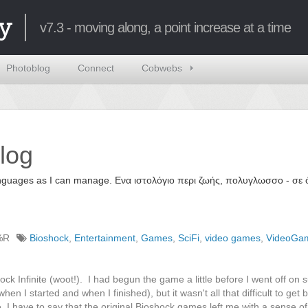
y
v7.3 - moving along, a point increase at a time
Photoblog
Connect
Cobwebs
log
 languages as I can manage. Ενα ιστολόγιο περι ζωής, πολυγλωσσο - σ
%R
Bioshock
,
Entertainment
,
Games
,
SciFi
,
video games
,
VideoGa
ck Infinite (woot!). I had begun the game a little before I went off on
en I started and when I finished), but it wasn't all that difficult to get
. I have to say that the original Bioshock games left me with a sense o