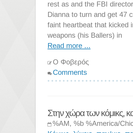
rest as and the FBI directo
Dianna to turn and get 47 
faint heartbeat that kicked
weapons (his Ballers) in
Read more ...
Ο Φοβερός
Comments
Στην χώρα των κόμικς, κ
%AM, %b %America/Chi