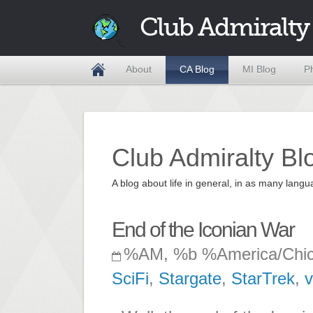
Club Admiralty
About
CA Blog
MI Blog
P
Club Admiralty Bl
A blog about life in general, in as many la
End of the Iconian War
%AM, %b %America/Chi
SciFi
,
Stargate
,
StarTrek
,