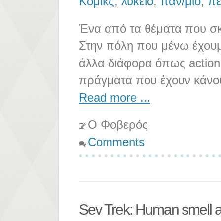
Κόμικς
,
λύκειο
,
παν/μιο
,
πε
Ένα από τα θέματα που σκε
Στην πόλη που μένω έχουμε
άλλα διάφορα όπως action f
πράγματα που έχουν κάνο
Read more ...
Ο Φοβερός
Comments
Sev Trek: Human smell a