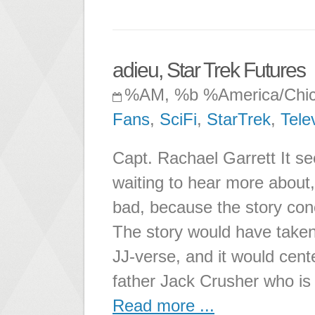
adieu, Star Trek Futures
%AM, %b %America/Chi
Fans
,
SciFi
,
StarTrek
,
Tele
Capt. Rachael Garrett It se
waiting to hear more about,
bad, because the story conc
The story would have taken
JJ-verse, and it would cen
father Jack Crusher who is
Read more ...