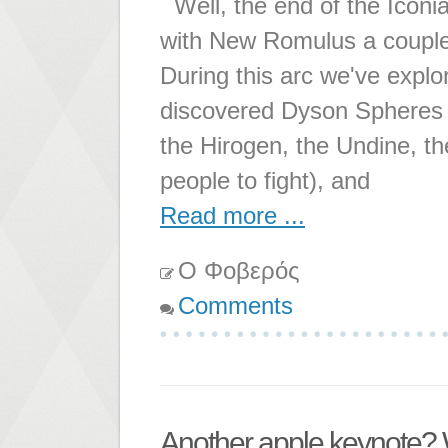
Well, the end of the Iconia
with New Romulus a couple 
During this arc we've expl
discovered Dyson Spheres (t
the Hirogen, the Undine, the
people to fight), and
Read more ...
Ο Φοβερός
Comments
Another apple keynote?