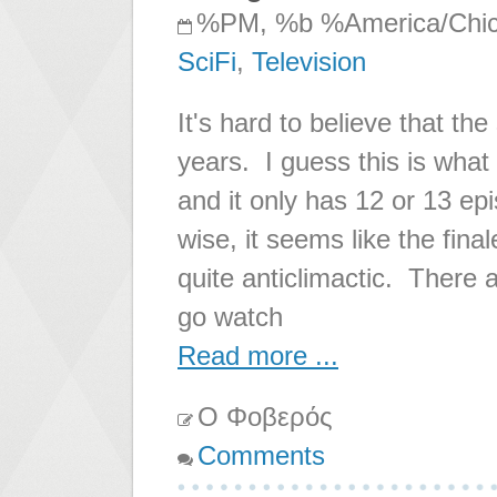
%PM, %b %America/Chi
SciFi
,
Television
It's hard to believe that th
years. I guess this is wha
and it only has 12 or 13 ep
wise, it seems like the fin
quite anticlimactic. There a
go watch
Read more ...
Ο Φοβερός
Comments