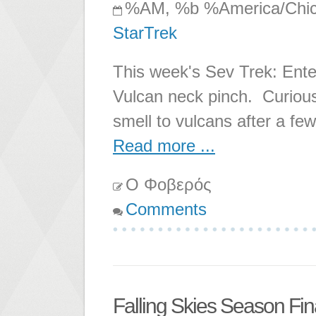
%AM, %b %America/Chi
StarTrek
This week's Sev Trek: Enter
Vulcan neck pinch. Curiou
smell to vulcans after a few
Read more ...
Ο Φοβερός
Comments
Falling Skies Season Fin