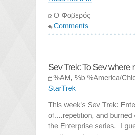
Ο Φοβερός
Comments
Sev Trek: To Sev where 
%AM, %b %America/Chi
StarTrek
This week's Sev Trek: Enter
of....repetition, and burned 
the Enterprise series. I gu