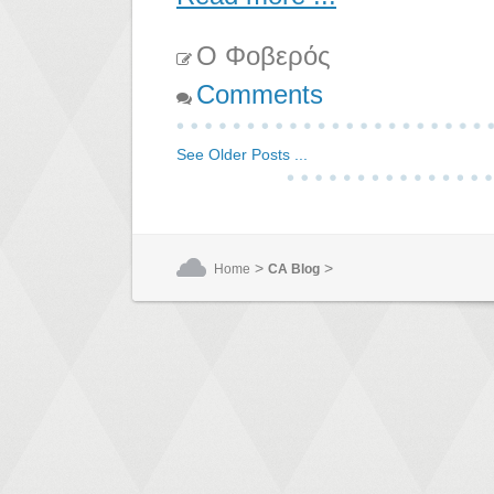
Ο Φοβερός
Comments
See Older Posts ...
>
>
Home
CA Blog