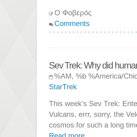
Ο Φοβερός
Comments
Sev Trek: Why did human
%AM, %b %America/Chi
StarTrek
This week's Sev Trek: Enter
Vulcans, errr, sorry, the 
cosmos for such a long tim
Read more ...