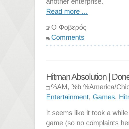
another enterprise.
Read more ...
Ο Φοβερός
Comments
Hitman Absolution | Don
%AM, %b %America/Chi
Entertainment
,
Games
,
Hi
It seems like it took a while
game (so no complaints here