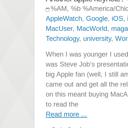
%AM, %b %America/Chi
AppleWatch
,
Google
,
iOS
,
MacUser
,
MacWorld
,
maga
Technology
,
university
,
Wor
When I was younger I used t
was Steve Job's presentatio
big Apple fan (well, I still
came out and get all the re
on this meant buying MacAd
to read the
Read more ...