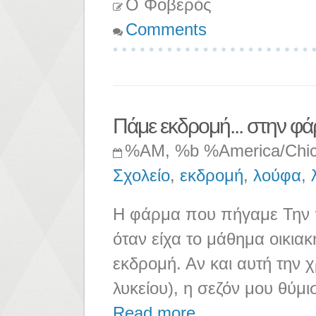
Ο Φοβερός
Comments
Πάμε εκδρομή... στην φά
%AM, %b %America/Chi
Σχολείο
,
εκδρομή
,
λούφα
,
Η φάρμα που πήγαμε Την π
όταν είχα το μάθημα οικιακ
εκδρομή. Αν και αυτή την 
λυκείου), η σεζόν μου θύμι
Read more ...