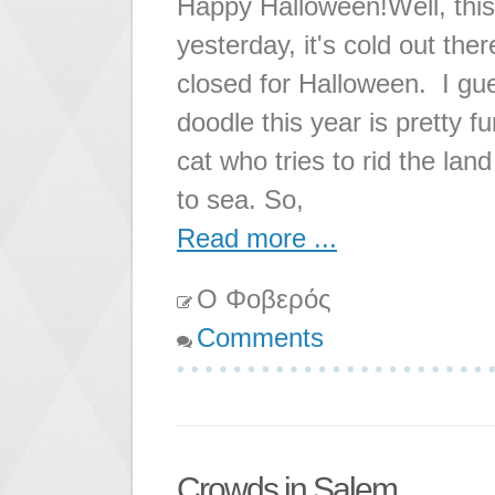
Happy Halloween!Well, this
yesterday, it's cold out the
closed for Halloween. I gue
doodle this year is pretty f
cat who tries to rid the lan
to sea. So,
Read more ...
Ο Φοβερός
Comments
Crowds in Salem...