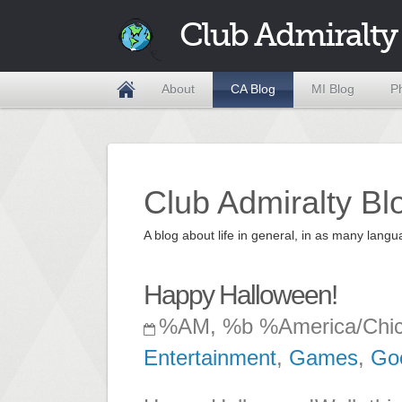
Club Admiralty
About
CA Blog
MI Blog
P
Club Admiralty Bl
A blog about life in general, in as many la
Happy Halloween!
%AM, %b %America/Chi
Entertainment
,
Games
,
Go