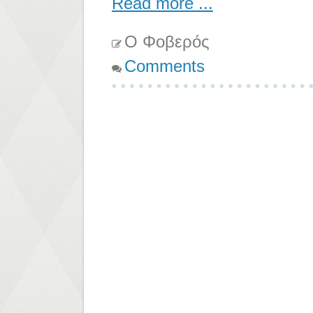
Read more ...
Ο Φοβερός
Comments