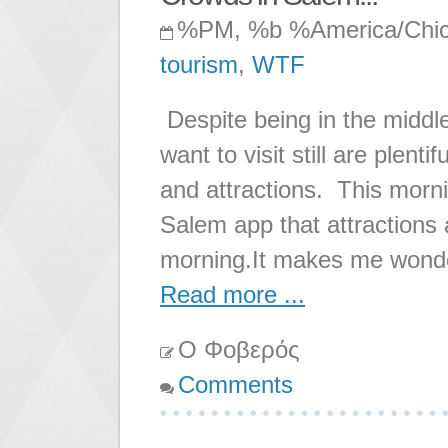
%PM, %b %America/Chi
tourism
,
WTF
Despite being in the middl
want to visit still are plent
and attractions. This morning
Salem app that attractions 
morning.It makes me wonde
Read more ...
Ο Φοβερός
Comments