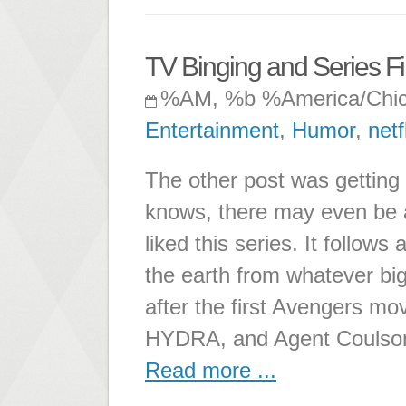
TV Binging and Series Fin
%AM, %b %America/Chi
Entertainment
,
Humor
,
netf
The other post was getting 
knows, there may even be a 
liked this series. It follo
the earth from whatever big
after the first Avengers mov
HYDRA, and Agent Coulson
Read more ...