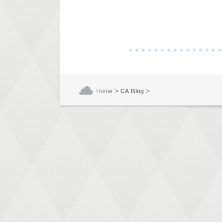
>
>
Home
CA Blog