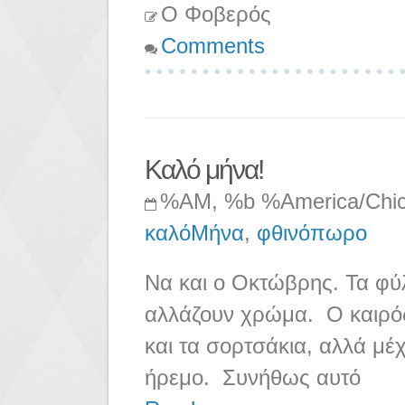
Ο Φοβερός
Comments
Καλό μήνα!
%AM, %b %America/Chi
καλόΜήνα
,
φθινόπωρο
Να και ο Οκτώβρης. Τα φύλ
αλλάζουν χρώμα. Ο καιρός
και τα σορτσάκια, αλλά μέχ
ήρεμο. Συνήθως αυτό