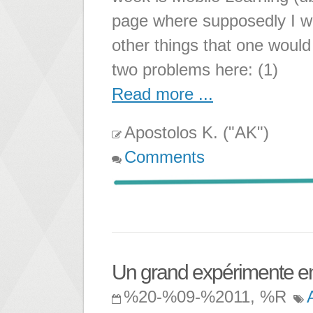
page where supposedly I wil
other things that one woul
two problems here: (1)
Read more ...
Apostolos K. ("AK")
Comments
Un grand expérimente en 
%20-%09-%2011, %R