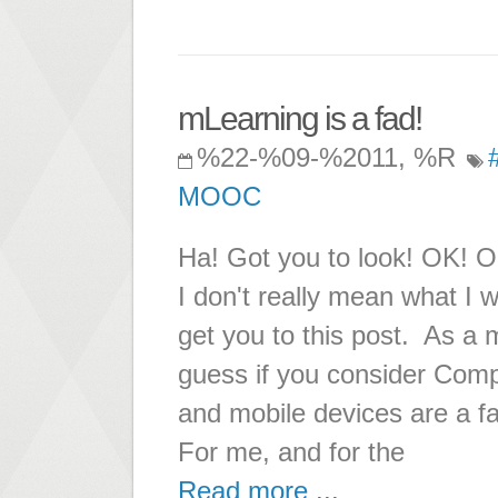
mLearning is a fad!
%22-%09-%2011, %R
MOOC
Ha! Got you to look! OK! OK!
I don't really mean what I wr
get you to this post. As a m
guess if you consider Comp
and mobile devices are a fa
For me, and for the
Read more ...