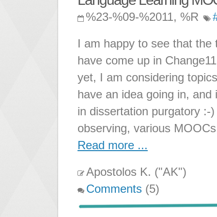
%23-%09-%2011, %R
I am happy to see that the
have come up in Change11!
yet, I am considering topics 
have an idea going in, and i
in dissertation purgatory :-)
observing, various MOOCs
Read more ...
Apostolos K. ("AK")
Comments
(5)