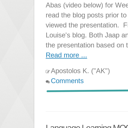
Abas (video below) for Wee
read the blog posts prior to
viewed the presentation. Fi
Louise's blog. Both Jaap a
the presentation based on 
Read more ...
Apostolos K. ("AK")
Comments
Language Learning M