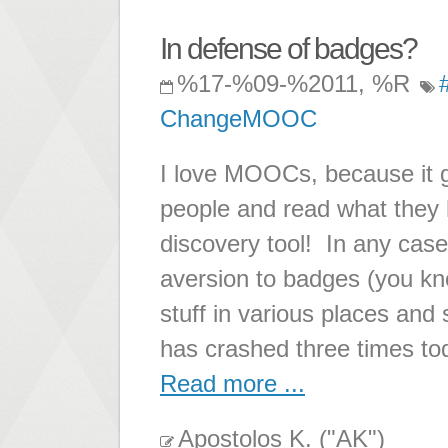
In defense of badges?
%17-%09-%2011, %R
ChangeMOOC
I love MOOCs, because it g
people and read what they h
discovery tool! In any case
aversion to badges (you kno
stuff in various places and s
has crashed three times to
Read more ...
Apostolos K. ("AK")