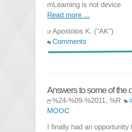
mLearning is not device
Read more ...
Apostolos K. ("AK")
Comments
Answers to some of the q
%24-%09-%2011, %R
MOOC
I finally had an opportunity