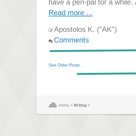
have a pen-pal for a while.
Read more ...
Apostolos K. ("AK")
Comments
See Older Posts ...
>
>
Home
MI Blog