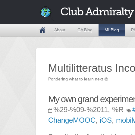
Club Admiralty
About
CA Blog
MI Blog
P
Multilitteratus Inc
Pondering what to learn next
🤔
My own grand experiment
%29-%09-%2011, %R
ChangeMOOC
,
iOS
,
mobi