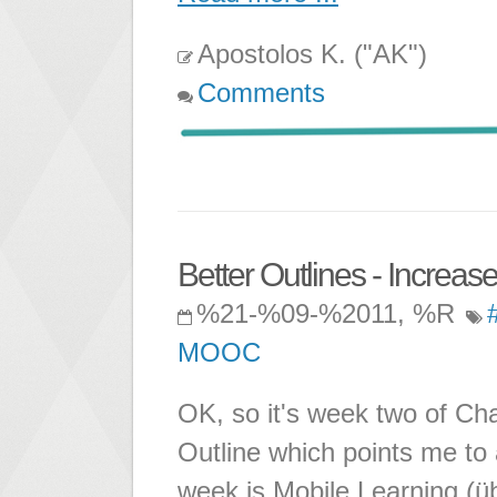
Apostolos K. ("AK")
Comments
Better Outlines - Increas
%21-%09-%2011, %R
MOOC
OK, so it's week two of C
Outline which points me to 
week is Mobile Learning (üb