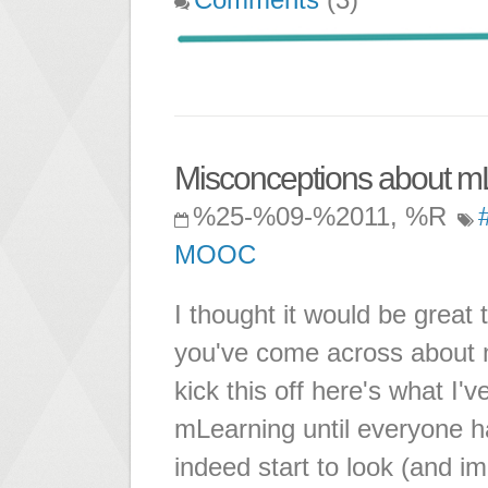
Misconceptions about m
%25-%09-%2011, %R
MOOC
I thought it would be great 
you've come across about m
kick this off here's what I'v
mLearning until everyone h
indeed start to look (and 