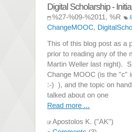
Digital Scholarship - Initi
%27-%09-%2011, %R
ChangeMOOC
,
DigitalScho
This of this blog post as a 
prior to reading any of the m
Martin Weller last night). 
Change MOOC (is the "c" in
:-) ), and the topic on hand
talked about on one
Read more ...
Apostolos K. ("AK")
Comments
(3)