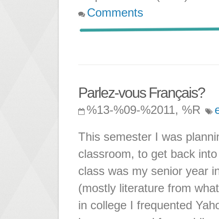
Comments
Parlez-vous Français?
%13-%09-%2011, %R
This semester I was planni
classroom, to get back into
class was my senior year in
(mostly literature from wh
in college I frequented Yah