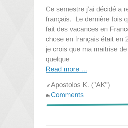
Ce semestre j’ai décidé a r
français. Le dernière fois qu
fait des vacances en France.
chose en français était en 
je crois que ma maitrise de 
quelque
Read more ...
Apostolos K. ("AK")
Comments