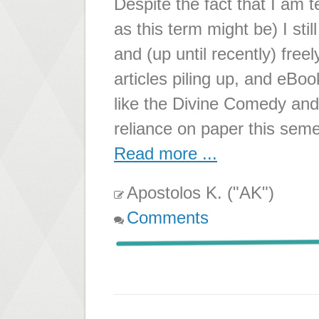
Despite the fact that I am 
as this term might be) I sti
and (up until recently) free
articles piling up, and eBo
like the Divine Comedy and
reliance on paper this sem
Read more ...
Apostolos K. ("AK")
Comments